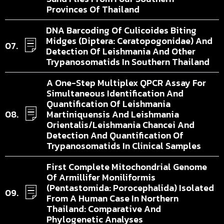
Provinces Of Thailand
DNA Barcoding Of Culicoides Biting
Midges (Diptera: Ceratopogonidae) And
Detection Of Leishmania And Other
Trypanosomatids In Southern Thailand
A One-Step Multiplex QPCR Assay For
Simultaneous Identification And
Quantification Of Leishmania
Martiniquensis And Leishmania
Orientalis/Leishmania Chancei And
Detection And Quantification Of
Trypanosomatids In Clinical Samples
First Complete Mitochondrial Genome
Of Armillifer Moniliformis
(Pentastomida: Porocephalida) Isolated
From A Human Case In Northern
Thailand: Comparative And
Phylogenetic Analyses