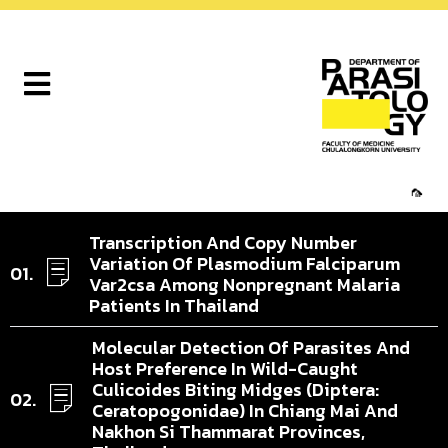
🦟
Transcription And Copy Number
Variation Of Plasmodium Falciparum
Var2csa Among Nonpregnant Malaria
Patients In Thailand
Molecular Detection Of Parasites And
Host Preference In Wild-Caught
Culicoides Biting Midges (Diptera:
Ceratopogonidae) In Chiang Mai And
Nakhon Si Thammarat Provinces,