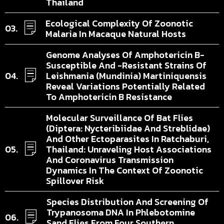
Thailand
Ecological Complexity Of Zoonotic
Malaria In Macaque Natural Hosts
Genome Analyses Of Amphotericin B-
Susceptible And -resistant Strains Of
Leishmania (Mundinia) Martiniquensis
Reveal Variations Potentially Related
To Amphotericin B Resistance
Molecular Surveillance Of Bat Flies
(Diptera: Nycteribiidae And Streblidae)
And Other Ectoparasites In Ratchaburi,
Thailand: Unraveling Host Associations
And Coronavirus Transmission
Dynamics In The Context Of Zoonotic
Spillover Risk
Species Distribution And Screening Of
Trypanosoma DNA In Phlebotomine
Sand Flies From Four Southern