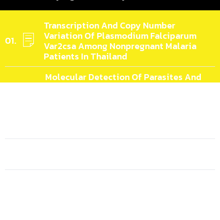
Transcription And Copy Number
Variation Of Plasmodium Falciparum
Var2csa Among Nonpregnant Malaria
Patients In Thailand
Molecular Detection Of Parasites And
Host Preference In Wild-Caught
Culicoides Biting Midges (Diptera:
Ceratopogonidae) In Chiang Mai And
Nakhon Si Thammarat Provinces,
Thailand
Ecological Complexity Of Zoonotic
Malaria In Macaque Natural Hosts
Genome Analyses Of Amphotericin B-
Susceptible And -resistant Strains Of
Leishmania (Mundinia) Martiniquensis
Reveal Variations Potentially Related