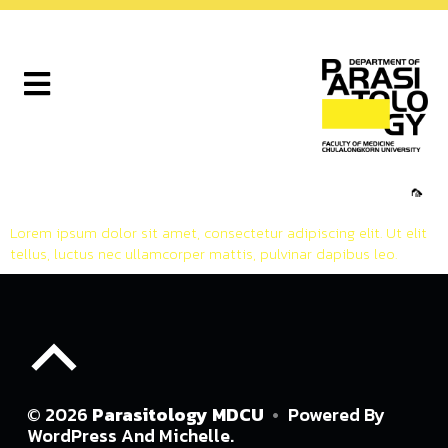
🦟
Lorem ipsum dolor sit amet, consectetur adipiscing elit. Ut elit
tellus, luctus nec ullamcorper mattis, pulvinar dapibus leo.
© 2026
Parasitology MDCU
•
Powered By
WordPress
And
Michelle
.