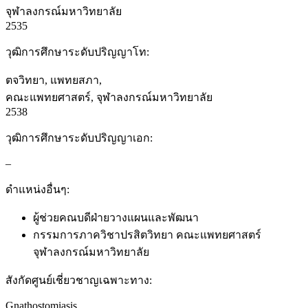
จุฬาลงกรณ์มหาวิทยาลัย
2535
วุฒิการศึกษาระดับปริญญาโท:
ตจวิทยา, แพทยสภา,
คณะแพทยศาสตร์, จุฬาลงกรณ์มหาวิทยาลัย
2538
วุฒิการศึกษาระดับปริญญาเอก:
–
ดำแหน่งอื่นๆ:
ผู้ช่วยคณบดีฝ่ายวางแผนและพัฒนา
กรรมการภาควิชาปรสิตวิทยา คณะแพทยศาสตร์
จุฬาลงกรณ์มหาวิทยาลัย
สังกัดศูนย์เชี่ยวชาญเฉพาะทาง:
Gnathostomiasis