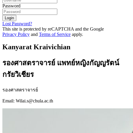
Password
Login
Lost Password?
This site is protected by reCAPTCHA and the Google
Privacy Policy
and
Terms of Service
apply.
Kanyarat Kraivichian
รองศาสตราจารย์ แพทย์หญิงกัญญรัตน์
กรัยวิเชียร
รองศาสตราจารย์
Email: Wilai.s@chula.ac.th