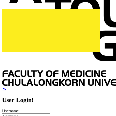
🦟
User Login!
Username