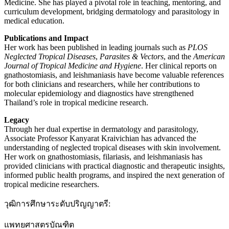
Medicine. She has played a pivotal role in teaching, mentoring, and
curriculum development, bridging dermatology and parasitology in
medical education.
Publications and Impact
Her work has been published in leading journals such as
PLOS
Neglected Tropical Diseases
,
Parasites & Vectors
, and the
American
Journal of Tropical Medicine and Hygiene
. Her clinical reports on
gnathostomiasis, and leishmaniasis have become valuable references
for both clinicians and researchers, while her contributions to
molecular epidemiology and diagnostics have strengthened
Thailand’s role in tropical medicine research.
Legacy
Through her dual expertise in dermatology and parasitology,
Associate Professor Kanyarat Kraivichian has advanced the
understanding of neglected tropical diseases with skin involvement.
Her work on gnathostomiasis, filariasis, and leishmaniasis has
provided clinicians with practical diagnostic and therapeutic insights,
informed public health programs, and inspired the next generation of
tropical medicine researchers.
วุฒิการศึกษาระดับปริญญาตรี:
แพทยศาสตรบัณฑิต