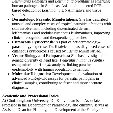
Leishmania siamensis
and
Leishmania orientalis
as emerging
human pathogens in Southeast Asia, and pioneered PCR-
based detection of
Leishmania
DNA in saliva and tissue
samples.
Dermatologic Parasitic Manifestations:
She has described
unusual and complex cases of tropical parasitic infections with
skin involvement, including disseminated dermal
leishmaniasis and nodular cutaneous leishmaniasis, improving
clinical recognition and therapeutic approaches.
Cutaneous Cysticercosis:
As part of her dermatology–
parasitology expertise, Dr. Kraivichian has diagnosed cases of
cutaneous cysticercosis caused by
Taenia solium
larvae.
Vector Biology and Ectoparasites:
She has investigated the
genetic diversity of head lice (
Pediculus humanus capitis
)
using mitochondrial
cytb
analysis, linking parasite
epidemiology with human population dynamics.
Molecular Diagnostics:
Development and evaluation of
advanced PCR/qPCR assays for parasitic pathogens in
clinical samples, contributing to faster and more accurate
diagnosis.
Academic and Professional Roles
At Chulalongkorn University, Dr. Kraivichian is an Associate
Professor in the Department of Parasitology and currently serves as
Assistant Dean for Planning and Development at the Faculty of