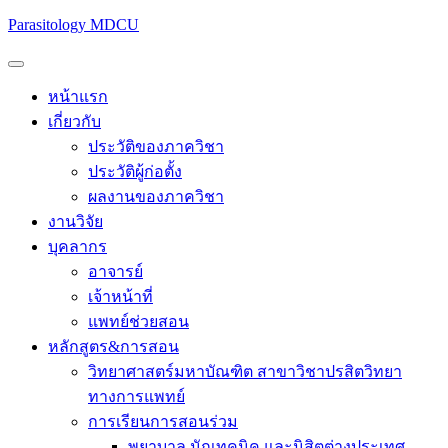
Parasitology MDCU
หน้าแรก
เกี่ยวกับ
ประวัติของภาควิชา
ประวัติผู้ก่อตั้ง
ผลงานของภาควิชา
งานวิจัย
บุคลากร
อาจารย์
เจ้าหน้าที่
แพทย์ช่วยสอน
หลักสูตร&การสอน
วิทยาศาสตร์มหาบัณฑิต สาขาวิชาปรสิตวิทยา
ทางการแพทย์
การเรียนการสอนร่วม
พยาบาล นักเทคนิค และนิสิตต่างประเทศ