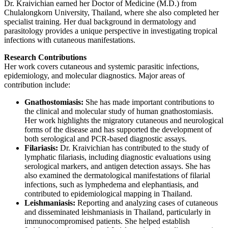
Dr. Kraivichian earned her Doctor of Medicine (M.D.) from
Chulalongkorn University, Thailand, where she also completed her
specialist training. Her dual background in dermatology and
parasitology provides a unique perspective in investigating tropical
infections with cutaneous manifestations.
Research Contributions
Her work covers cutaneous and systemic parasitic infections,
epidemiology, and molecular diagnostics. Major areas of
contribution include:
Gnathostomiasis:
She has made important contributions to
the clinical and molecular study of human gnathostomiasis.
Her work highlights the migratory cutaneous and neurological
forms of the disease and has supported the development of
both serological and PCR-based diagnostic assays.
Filariasis:
Dr. Kraivichian has contributed to the study of
lymphatic filariasis, including diagnostic evaluations using
serological markers, and antigen detection assays. She has
also examined the dermatological manifestations of filarial
infections, such as lymphedema and elephantiasis, and
contributed to epidemiological mapping in Thailand.
Leishmaniasis:
Reporting and analyzing cases of cutaneous
and disseminated leishmaniasis in Thailand, particularly in
immunocompromised patients. She helped establish