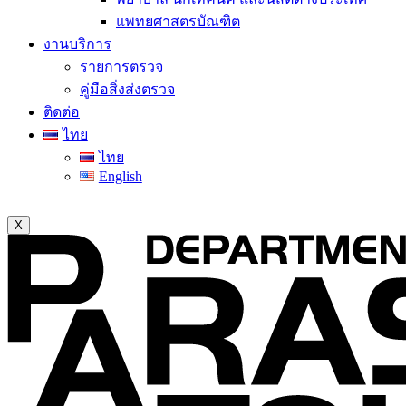
แพทยศาสตรบัณฑิต
งานบริการ
รายการตรวจ
คู่มือสิ่งส่งตรวจ
ติดต่อ
ไทย
ไทย
English
X