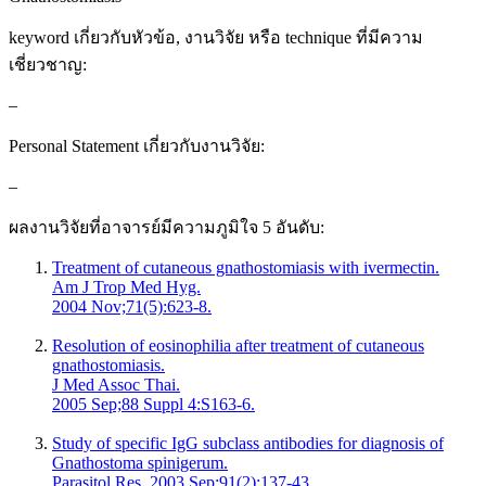
keyword เกี่ยวกับหัวข้อ, งานวิจัย หรือ technique ที่มีความ
เชี่ยวชาญ:
–
Personal Statement เกี่ยวกับงานวิจัย:
–
ผลงานวิจัยที่อาจารย์มีความภูมิใจ 5 อันดับ:
Treatment of cutaneous gnathostomiasis with ivermectin.
Am J Trop Med Hyg.
2004 Nov;71(5):623-8.
Resolution of eosinophilia after treatment of cutaneous
gnathostomiasis.
J Med Assoc Thai.
2005 Sep;88 Suppl 4:S163-6.
Study of specific IgG subclass antibodies for diagnosis of
Gnathostoma spinigerum.
Parasitol Res. 2003 Sep;91(2):137-43.