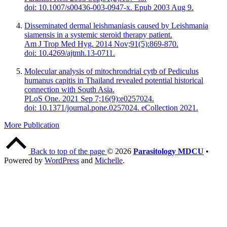
doi: 10.1007/s00436-003-0947-x. Epub 2003 Aug 9.
Disseminated dermal leishmaniasis caused by Leishmania
siamensis in a systemic steroid therapy patient.
Am J Trop Med Hyg. 2014 Nov;91(5):869-870.
doi: 10.4269/ajtmh.13-0711.
Molecular analysis of mitochrondrial cytb of Pediculus
humanus capitis in Thailand revealed potential historical
connection with South Asia.
PLoS One. 2021 Sep 7;16(9):e0257024.
doi: 10.1371/journal.pone.0257024. eCollection 2021.
More Publication
Back to top of the page
© 2026
Parasitology MDCU
•
Powered by
WordPress
and
Michelle
.