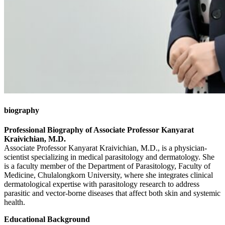
biography
Professional Biography of Associate Professor Kanyarat
Kraivichian, M.D.
Associate Professor Kanyarat Kraivichian, M.D., is a physician-
scientist specializing in medical parasitology and dermatology. She
is a faculty member of the Department of Parasitology, Faculty of
Medicine, Chulalongkorn University, where she integrates clinical
dermatological expertise with parasitology research to address
parasitic and vector-borne diseases that affect both skin and systemic
health.
Educational Background