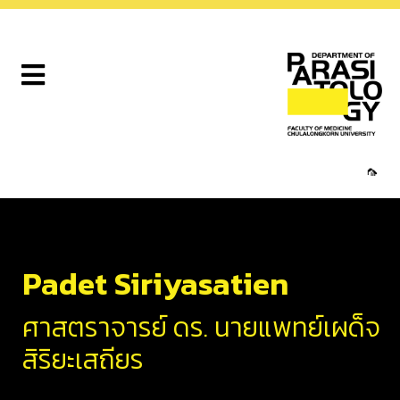
🦟
Padet Siriyasatien
ศาสตราจารย์ ดร. นายแพทย์เผด็จ
สิริยะเสถียร