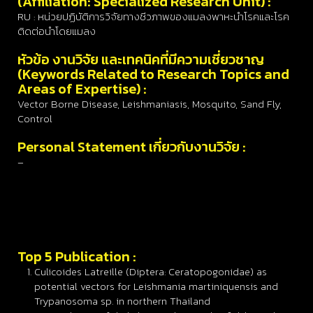
(Affiliation: Specialized Research Unit) :
RU : หน่วยปฏิบัติการวิจัยทางชีวภาพของแมลงพาหะนำโรคและโรค
ติดต่อนำโดยแมลง
หัวข้อ งานวิจัย และเทคนิคที่มีความเชี่ยวชาญ
(Keywords Related to Research Topics and
Areas of Expertise) :
Vector Borne Disease, Leishmaniasis, Mosquito, Sand Fly,
Control
Personal Statement เกี่ยวกับงานวิจัย :
–
Top 5 Publication :
Culicoides Latreille (Diptera: Ceratopogonidae) as
potential vectors for Leishmania martiniquensis and
Trypanosoma sp. in northern Thailand