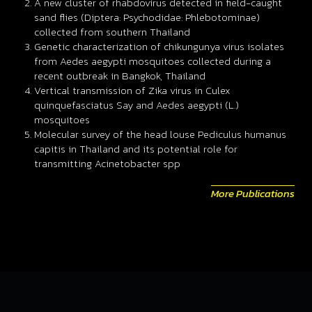
A new cluster of rhabdovirus detected in field-caught
sand flies (Diptera: Psychodidae: Phlebotominae)
collected from southern Thailand
Genetic characterization of chikungunya virus isolates
from Aedes aegypti mosquitoes collected during a
recent outbreak in Bangkok, Thailand
Vertical transmission of Zika virus in Culex
quinquefasciatus Say and Aedes aegypti (L.)
mosquitoes
Molecular survey of the head louse Pediculus humanus
capitis in Thailand and its potential role for
transmitting Acinetobacter spp
More Publications