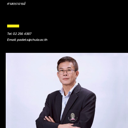
ศาสตราจารย์
Tel: 02 256 4387
Email: padet.s@chula.ac.th