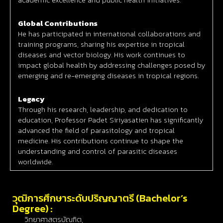
Global Contributions
He has participated in international collaborations and
training programs, sharing his expertise in tropical
diseases and vector biology. His work continues to
impact global health by addressing challenges posed by
emerging and re-emerging diseases in tropical regions.
Legacy
Through his research, leadership, and dedication to
education, Professor Padet Siriyasatien has significantly
advanced the field of parasitology and tropical
medicine. His contributions continue to shape the
understanding and control of parasitic diseases
worldwide.
วุฒิการศึกษาระดับปริญญาตรี (Bachelor’s
Degree) :
วิทยาศาสตรบัณฑิต,