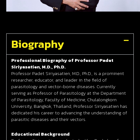
Biography
Professional Biography of Professor Padet
Siriyasatien, M.D., Ph.D.
Professor Padet Siriyasatien, M.D., Ph.D., is a prominent
researcher, educator, and leader in the field of
parasitology and vector-borne diseases. Currently
serving as Professor of Parasitology at the Department
of Parasitology, Faculty of Medicine, Chulalongkorn
University, Bangkok, Thailand, Professor Siriyasatien has
dedicated his career to advancing the understanding of
parasitic diseases and their vectors.
Educational Background