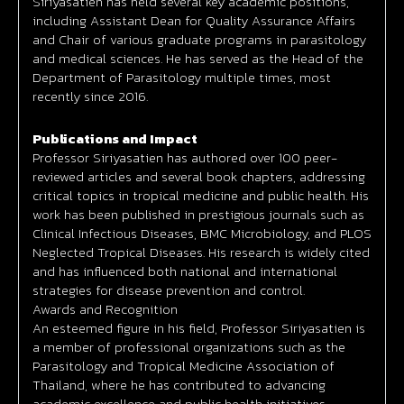
Siriyasatien has held several key academic positions,
including Assistant Dean for Quality Assurance Affairs
and Chair of various graduate programs in parasitology
and medical sciences. He has served as the Head of the
Department of Parasitology multiple times, most
recently since 2016.
Publications and Impact
Professor Siriyasatien has authored over 100 peer-
reviewed articles and several book chapters, addressing
critical topics in tropical medicine and public health. His
work has been published in prestigious journals such as
Clinical Infectious Diseases, BMC Microbiology, and PLOS
Neglected Tropical Diseases. His research is widely cited
and has influenced both national and international
strategies for disease prevention and control.
Awards and Recognition
An esteemed figure in his field, Professor Siriyasatien is
a member of professional organizations such as the
Parasitology and Tropical Medicine Association of
Thailand, where he has contributed to advancing
academic excellence and public health initiatives.