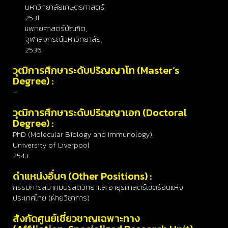
มหาวิทยาลัยเกษตรศาสตร์,
2531
แพทยศาสตร์บัณฑิต,
จุฬาลงกรณ์มหาวิทยาลัย,
2536
วุฒิการศึกษาระดับปริญญาโท (Master’s
Degree) :
–
วุฒิการศึกษาระดับปริญญาเอก (Doctoral
Degree) :
PhD (Molecular Biology and Immunology),
University of Liverpool
2543
ดำแหน่งอื่นๆ (Other Positions) :
กรรมการสมาคมปรสิตวิทยาและอายุรศาสตร์เขตร้อนแห่ง
ประเทศไทย (ฝ่ายวิชาการ)
สังกัดศูนย์เชี่ยวชาญเฉพาะทาง