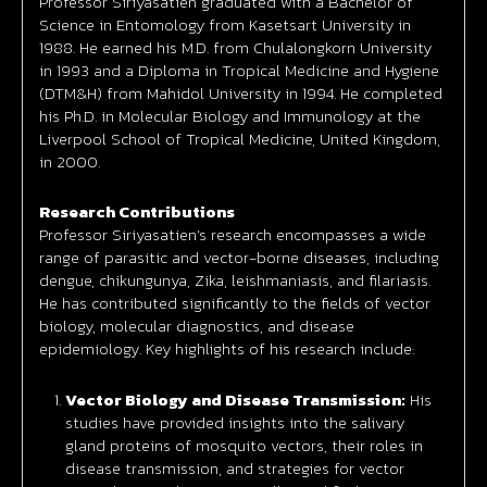
Professor Siriyasatien graduated with a Bachelor of
Science in Entomology from Kasetsart University in
1988. He earned his M.D. from Chulalongkorn University
in 1993 and a Diploma in Tropical Medicine and Hygiene
(DTM&H) from Mahidol University in 1994. He completed
his Ph.D. in Molecular Biology and Immunology at the
Liverpool School of Tropical Medicine, United Kingdom,
in 2000.
Research Contributions
Professor Siriyasatien’s research encompasses a wide
range of parasitic and vector-borne diseases, including
dengue, chikungunya, Zika, leishmaniasis, and filariasis.
He has contributed significantly to the fields of vector
biology, molecular diagnostics, and disease
epidemiology. Key highlights of his research include:
Vector Biology and Disease Transmission:
His
studies have provided insights into the salivary
gland proteins of mosquito vectors, their roles in
disease transmission, and strategies for vector