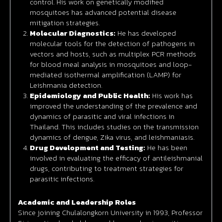
control. His work on genetically modified
mosquitoes has advanced potential disease
mitigation strategies.
Molecular Diagnostics:
He has developed
molecular tools for the detection of pathogens in
vectors and hosts, such as multiplex PCR methods
for blood meal analysis in mosquitoes and loop-
mediated isothermal amplification (LAMP) for
Leishmania detection.
Epidemiology and Public Health:
His work has
improved the understanding of the prevalence and
dynamics of parasitic and viral infections in
Thailand. This includes studies on the transmission
dynamics of dengue, Zika virus, and leishmaniasis.
Drug Development and Testing:
He has been
involved in evaluating the efficacy of antileishmanial
drugs, contributing to treatment strategies for
parasitic infections.
Academic and Leadership Roles
Since joining Chulalongkorn University in 1993, Professor